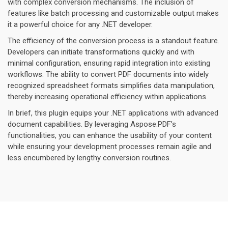
with complex conversion mechanisms. The inclusion of
features like batch processing and customizable output makes
it a powerful choice for any .NET developer.
The efficiency of the conversion process is a standout feature.
Developers can initiate transformations quickly and with
minimal configuration, ensuring rapid integration into existing
workflows. The ability to convert PDF documents into widely
recognized spreadsheet formats simplifies data manipulation,
thereby increasing operational efficiency within applications.
In brief, this plugin equips your .NET applications with advanced
document capabilities. By leveraging Aspose.PDF’s
functionalities, you can enhance the usability of your content
while ensuring your development processes remain agile and
less encumbered by lengthy conversion routines.