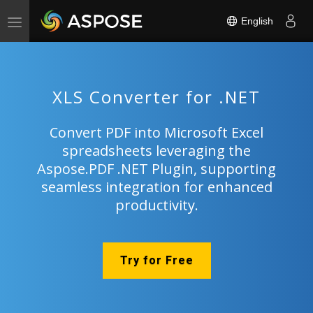
English
Toggle
navigation
XLS Converter for .NET
Convert PDF into Microsoft Excel
spreadsheets leveraging the
Aspose.PDF .NET Plugin, supporting
seamless integration for enhanced
productivity.
Try for Free