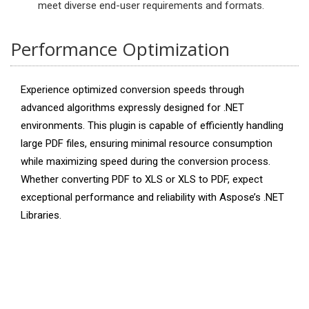
meet diverse end-user requirements and formats.
Performance Optimization
Experience optimized conversion speeds through
advanced algorithms expressly designed for .NET
environments. This plugin is capable of efficiently handling
large PDF files, ensuring minimal resource consumption
while maximizing speed during the conversion process.
Whether converting PDF to XLS or XLS to PDF, expect
exceptional performance and reliability with Aspose’s .NET
Libraries.