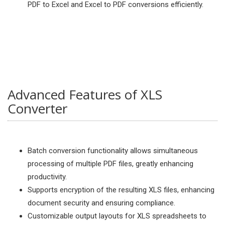
PDF to Excel and Excel to PDF conversions efficiently.
Advanced Features of XLS
Converter
Batch conversion functionality allows simultaneous
processing of multiple PDF files, greatly enhancing
productivity.
Supports encryption of the resulting XLS files, enhancing
document security and ensuring compliance.
Customizable output layouts for XLS spreadsheets to