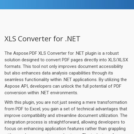
XLS Converter for .NET
The Aspose.PDF XLS Converter for .NET plugin is a robust
solution designed to convert PDF pages directly into XLS/XLSX
formats. This tool not only improves document accessibility
but also enhances data analysis capabilities through its
seamless functionality within .NET applications. By utilizing the
Aspose API, developers can unlock the full potential of PDF
conversion within .NET environments.
With this plugin, you are not just seeing a mere transformation
from PDF to Excel; you gain a set of technical advantages that
improve compatibility and streamline document utilization. The
integration process is straightforward, allowing developers to
focus on enhancing application features rather than grappling