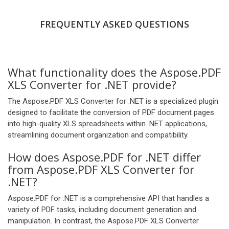
FREQUENTLY ASKED QUESTIONS
What functionality does the Aspose.PDF
XLS Converter for .NET provide?
The Aspose.PDF XLS Converter for .NET is a specialized plugin
designed to facilitate the conversion of PDF document pages
into high-quality XLS spreadsheets within .NET applications,
streamlining document organization and compatibility.
How does Aspose.PDF for .NET differ
from Aspose.PDF XLS Converter for
.NET?
Aspose.PDF for .NET is a comprehensive API that handles a
variety of PDF tasks, including document generation and
manipulation. In contrast, the Aspose.PDF XLS Converter