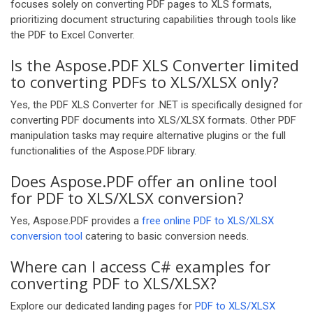
focuses solely on converting PDF pages to XLS formats,
prioritizing document structuring capabilities through tools like
the PDF to Excel Converter.
Is the Aspose.PDF XLS Converter limited
to converting PDFs to XLS/XLSX only?
Yes, the PDF XLS Converter for .NET is specifically designed for
converting PDF documents into XLS/XLSX formats. Other PDF
manipulation tasks may require alternative plugins or the full
functionalities of the Aspose.PDF library.
Does Aspose.PDF offer an online tool
for PDF to XLS/XLSX conversion?
Yes, Aspose.PDF provides a
free online PDF to XLS/XLSX
conversion tool
catering to basic conversion needs.
Where can I access C# examples for
converting PDF to XLS/XLSX?
Explore our dedicated landing pages for
PDF to XLS/XLSX