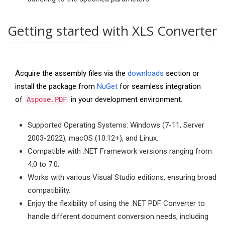
Getting started with XLS Converter
Acquire the assembly files via the
downloads
section or
install the package from
NuGet
for seamless integration
of
in your development environment.
Aspose.PDF
Supported Operating Systems: Windows (7-11, Server
2003-2022), macOS (10.12+), and Linux.
Compatible with .NET Framework versions ranging from
4.0 to 7.0.
Works with various Visual Studio editions, ensuring broad
compatibility.
Enjoy the flexibility of using the .NET PDF Converter to
handle different document conversion needs, including