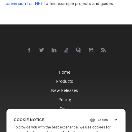
conversion for .NET
to find example projects and guides.
Home
Products
New Releases
Pricing
Docs
Free Support
COOKIE NOTICE
Blog
To provide you with the best experience, we use cookies for