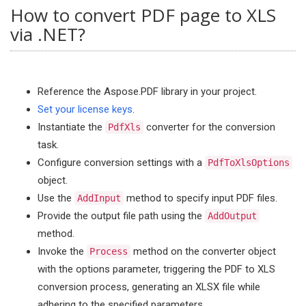
How to convert PDF page to XLS
via .NET?
Reference the Aspose.PDF library in your project.
Set your license keys
.
Instantiate the
converter for the conversion
PdfXls
task.
Configure conversion settings with a
PdfToXlsOptions
object.
Use the
method to specify input PDF files.
AddInput
Provide the output file path using the
AddOutput
method.
Invoke the
method on the converter object
Process
with the options parameter, triggering the PDF to XLS
conversion process, generating an XLSX file while
adhering to the specified parameters.