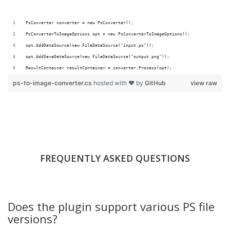
PsConverter converter = new PsConverter();
PsConverterToImageOptions opt = new PsConverterToImageOptions();
opt.AddDataSource(new FileDataSource("input.ps"));
opt.AddSaveDataSource(new FileDataSource("output.png"));
ResultContainer resultContainer = converter.Process(opt);
ps-to-image-converter.cs
hosted with ❤ by
GitHub
view raw
FREQUENTLY ASKED QUESTIONS
Does the plugin support various PS file
versions?