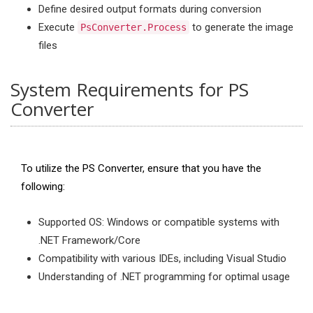
Define desired output formats during conversion
Execute
to generate the image
PsConverter.Process
files
System Requirements for PS
Converter
To utilize the PS Converter, ensure that you have the
following:
Supported OS: Windows or compatible systems with
.NET Framework/Core
Compatibility with various IDEs, including Visual Studio
Understanding of .NET programming for optimal usage