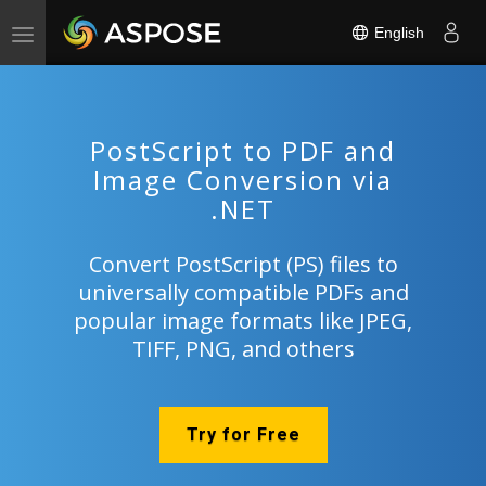
English
Toggle
navigation
PostScript to PDF and
Image Conversion via
.NET
Convert PostScript (PS) files to
universally compatible PDFs and
popular image formats like JPEG,
TIFF, PNG, and others
Try for Free