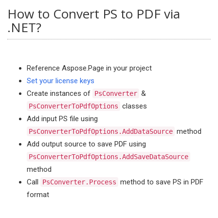
How to Convert PS to PDF via
.NET?
Reference Aspose.Page in your project
Set your license keys
Create instances of
&
PsConverter
classes
PsConverterToPdfOptions
Add input PS file using
method
PsConverterToPdfOptions.AddDataSource
Add output source to save PDF using
PsConverterToPdfOptions.AddSaveDataSource
method
Call
method to save PS in PDF
PsConverter.Process
format