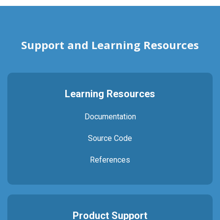
Support and Learning Resources
Learning Resources
Documentation
Source Code
References
Product Support