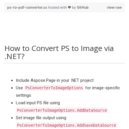
ps-to-pdf-converter.cs
hosted with ❤ by
GitHub
view raw
How to Convert PS to Image via
.NET?
Include Aspose.Page in your .NET project
Use
for image-specific
PsConverterToImageOptions
settings
Load input PS file using
PsConverterToImageOptions.AddDataSource
Set image file output using
PsConverterToImageOptions.AddSaveDataSource