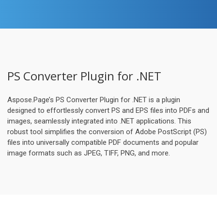
PS Converter Plugin for .NET
Aspose.Page’s PS Converter Plugin for .NET is a plugin
designed to effortlessly convert PS and EPS files into PDFs and
images, seamlessly integrated into .NET applications. This
robust tool simplifies the conversion of Adobe PostScript (PS)
files into universally compatible PDF documents and popular
image formats such as JPEG, TIFF, PNG, and more.