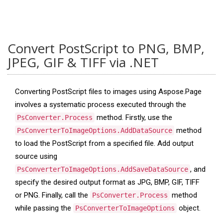
Convert PostScript to PNG, BMP,
JPEG, GIF & TIFF via .NET
Converting PostScript files to images using Aspose.Page
involves a systematic process executed through the
method. Firstly, use the
PsConverter.Process
method
PsConverterToImageOptions.AddDataSource
to load the PostScript from a specified file. Add output
source using
, and
PsConverterToImageOptions.AddSaveDataSource
specify the desired output format as JPG, BMP, GIF, TIFF
or PNG. Finally, call the
method
PsConverter.Process
while passing the
object.
PsConverterToImageOptions