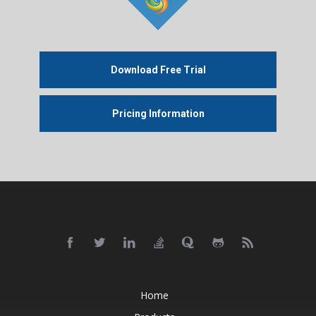
Download Free Trial
Pricing Information
Home