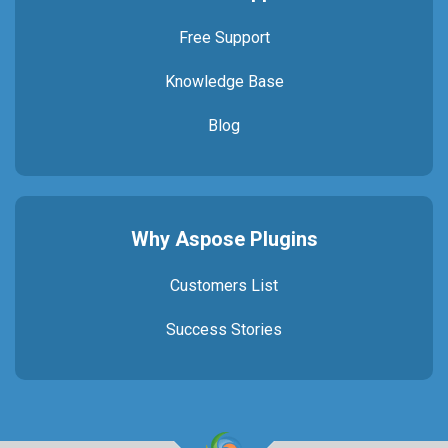
Free Support
Knowledge Base
Blog
Why Aspose Plugins
Customers List
Success Stories