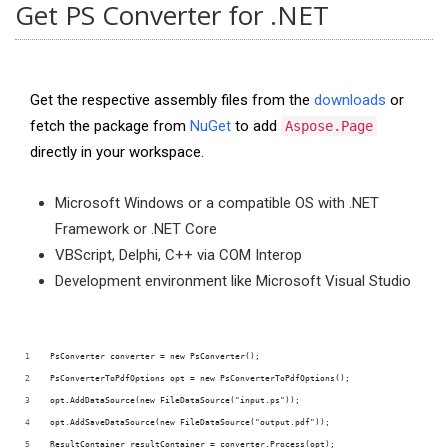
Get PS Converter for .NET
Get the respective assembly files from the
downloads
or
fetch the package from
NuGet
to add
Aspose.Page
directly in your workspace.
Microsoft Windows or a compatible OS with .NET
Framework or .NET Core
VBScript, Delphi, C++ via COM Interop
Development environment like Microsoft Visual Studio
PsConverter converter = new PsConverter();
PsConverterToPdfOptions opt = new PsConverterToPdfOptions();
opt.AddDataSource(new FileDataSource("input.ps"));
opt.AddSaveDataSource(new FileDataSource("output.pdf"));
ResultContainer resultContainer = converter.Process(opt);