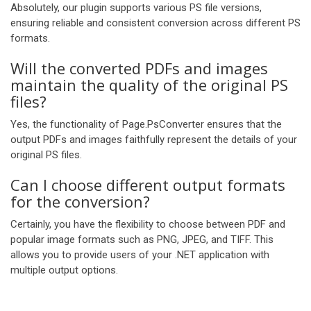
Absolutely, our plugin supports various PS file versions,
ensuring reliable and consistent conversion across different PS
formats.
Will the converted PDFs and images
maintain the quality of the original PS
files?
Yes, the functionality of Page.PsConverter ensures that the
output PDFs and images faithfully represent the details of your
original PS files.
Can I choose different output formats
for the conversion?
Certainly, you have the flexibility to choose between PDF and
popular image formats such as PNG, JPEG, and TIFF. This
allows you to provide users of your .NET application with
multiple output options.