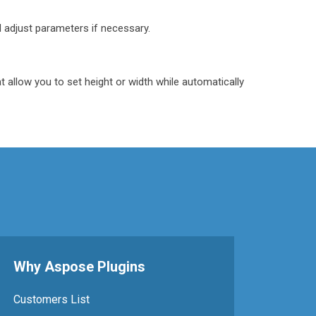
 adjust parameters if necessary.
t allow you to set height or width while automatically
Why Aspose Plugins
Customers List