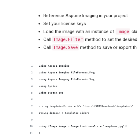
Reference Aspose.Imaging in your project
Set your license keys
Load the image with an instance of
cl
Image
Call
method to set the desired 
Image.Filter
Call
method to save or export th
Image.Save