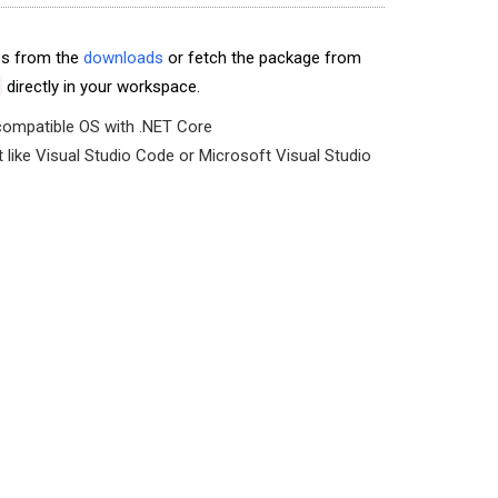
les from the
downloads
or fetch the package from
directly in your workspace.
compatible OS with .NET Core
like Visual Studio Code or Microsoft Visual Studio