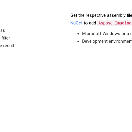
Get the respective assembly fi
NuGet
to add
Aspose.Imaging
ass
Microsoft Windows or a 
filter
Development environment 
e result