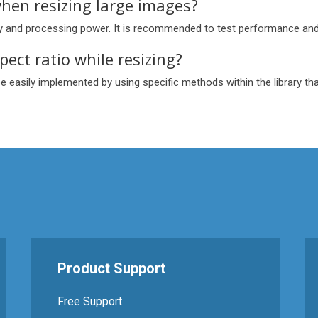
hen resizing large images?
ry and processing power. It is recommended to test performance and
pect ratio while resizing?
be easily implemented by using specific methods within the library tha
s
Product Support
Free Support