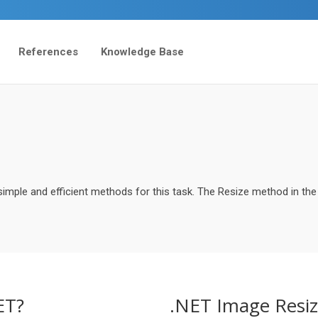
References
Knowledge Base
imple and efficient methods for this task. The Resize method in the
ET?
.NET Image Resiz