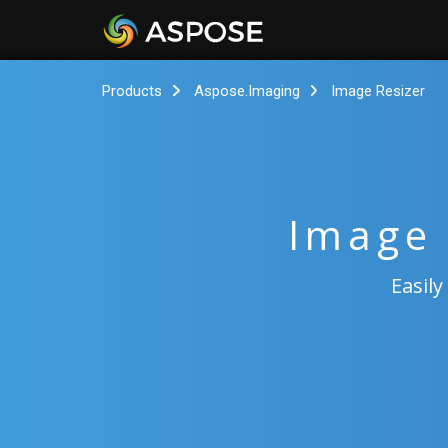
Products
Aspose.Imaging
Image Resizer
Image 
Easily