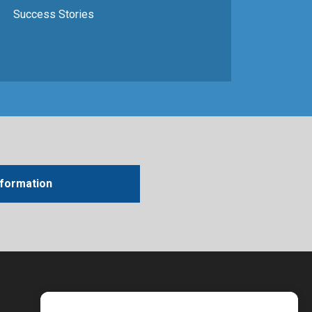
Success Stories
nformation