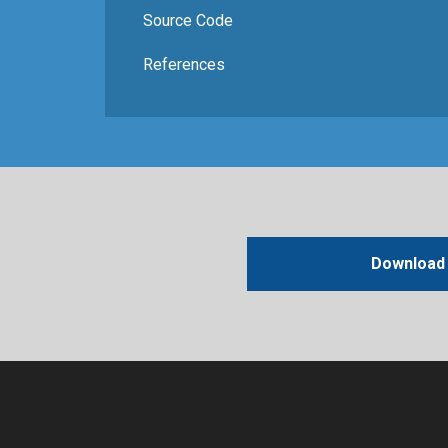
Source Code
References
Download 