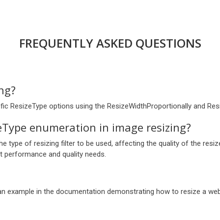
FREQUENTLY ASKED QUESTIONS
ing?
cific ResizeType options using the ResizeWidthProportionally and Re
eType enumeration in image resizing?
 type of resizing filter to be used, affecting the quality of the res
t performance and quality needs.
 an example in the documentation demonstrating how to resize a web