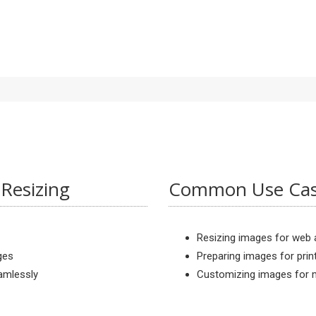
Resizing
Common Use Case
Resizing images for web a
ges
Preparing images for prin
eamlessly
Customizing images for m