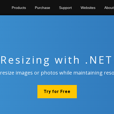
Products
Purchase
Support
Websites
About
Resizing with .NET
 resize images or photos while maintaining res
Try for Free