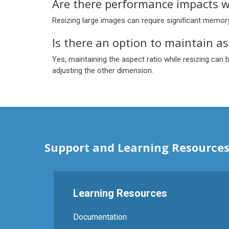
Are there performance impacts w
Resizing large images can require significant memo
Is there an option to maintain as
Yes, maintaining the aspect ratio while resizing can 
adjusting the other dimension.
Support and Learning Resource
Learning Resources
Documentation