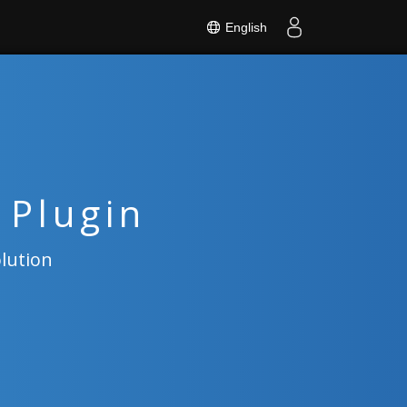
English
 Plugin
olution