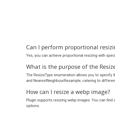
Can I perform proportional resiz
Yes, you can achieve proportional resizing with spe
What is the purpose of the Resiz
The ResizeType enumeration allows you to specify the
and NearestNeighbourResample, catering to differen
How can I resize a webp image?
Plugin supports resizing webp images. You can find
options.