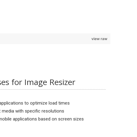
view raw
s for Image Resizer
pplications to optimize load times
t media with specific resolutions
obile applications based on screen sizes