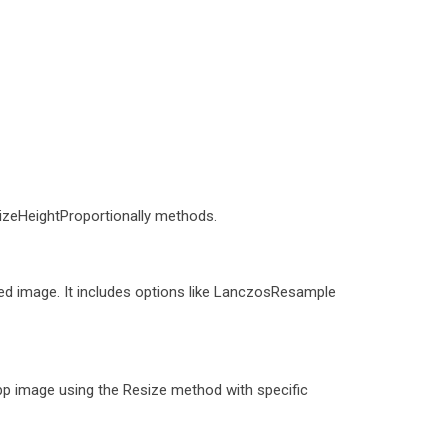
sizeHeightProportionally methods.
ized image. It includes options like LanczosResample
p image using the Resize method with specific