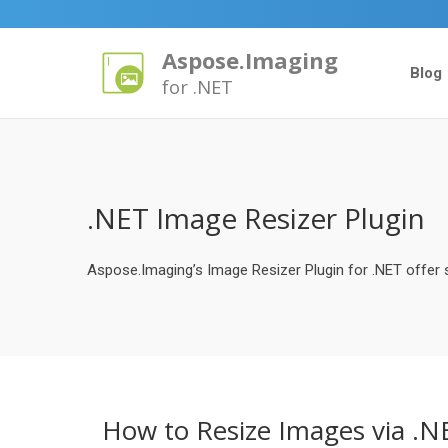
Aspose.Imaging
Blog
for .NET
.NET Image Resizer Plugin
Aspose.Imaging’s Image Resizer Plugin for .NET offer s
How to Resize Images via .N