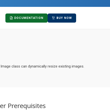
DOCUMENTATION
BUY NOW
 Image class can dynamically resize existing images.
er Prerequisites