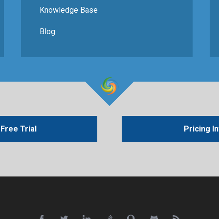
Knowledge Base
Blog
Free Trial
Pricing I