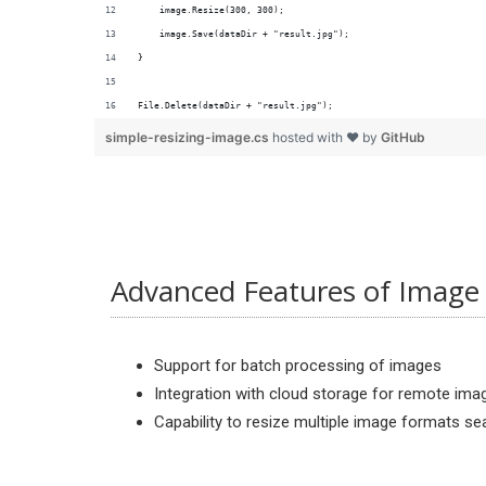
File.Delete(dataDir + "result.jpg");
simple-resizing-image.cs
hosted with ❤ by
GitHub
Advanced Features of Image 
Support for batch processing of images
Integration with cloud storage for remote ima
Capability to resize multiple image formats s