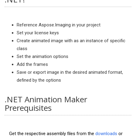
Reference Aspose.Imaging in your project
Set your license keys
Create animated image with as an instance of specific
class
Set the animation options
Add the frames
Save or export image in the desired animated format,
defined by the options
.NET Animation Maker
Prerequisites
Get the respective assembly files from the
downloads
or