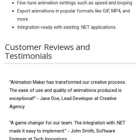
Fine-tune animation settings such as speed and looping
Export animations in popular formats like GIF, MP4, and
more
Integration-ready with existing .NET applications
Customer Reviews and
Testimonials
“Animation Maker has transformed our creative process.
The ease of use and quality of animations produced is
exceptional!” - Jane Doe, Lead Developer at Creative
Agency
“A game changer for our team. The integration with .NET
made it easy to implement.” - John Smith, Software
Engineer at Tech Innovators