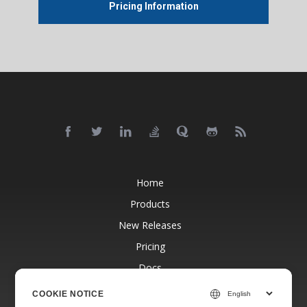
Pricing Information
Home
Products
New Releases
Pricing
Docs
Free Support
COOKIE NOTICE