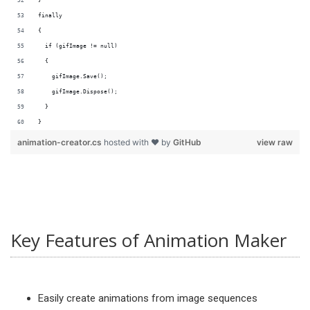
}
finally
{
  if (gifImage != null)
  {
    gifImage.Save();
    gifImage.Dispose();
  }
}
animation-creator.cs
hosted with ❤ by
GitHub
view raw
Key Features of Animation Maker
Easily create animations from image sequences