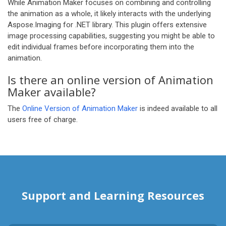
While Animation Maker focuses on combining and controlling
the animation as a whole, it likely interacts with the underlying
Aspose.Imaging for .NET library. This plugin offers extensive
image processing capabilities, suggesting you might be able to
edit individual frames before incorporating them into the
animation.
Is there an online version of Animation
Maker available?
The
Online Version of Animation Maker
is indeed available to all
users free of charge.
Support and Learning Resources