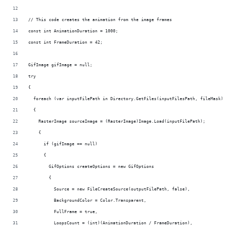
// This code creates the animation from the image frames
const int AnimationDuration = 1000;
const int FrameDuration = 42;
GifImage gifImage = null;
try
{
  foreach (var inputFilePath in Directory.GetFiles(inputFilesPath, fileMask))
  {
    RasterImage sourceImage = (RasterImage)Image.Load(inputFilePath);
    {
      if (gifImage == null)
      {
        GifOptions createOptions = new GifOptions
        {
          Source = new FileCreateSource(outputFilePath, false),
          BackgroundColor = Color.Transparent,
          FullFrame = true,
          LoopsCount = (int)(AnimationDuration / FrameDuration),