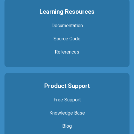
Learning Resources
Documentation
Source Code
References
Product Support
Free Support
Knowledge Base
Blog