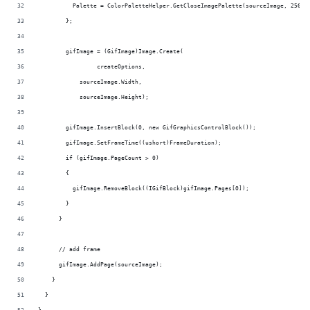
          Palette = ColorPaletteHelper.GetCloseImagePalette(sourceImage, 256)
        };
        gifImage = (GifImage)Image.Create(
                 createOptions,
            sourceImage.Width,
            sourceImage.Height);
        gifImage.InsertBlock(0, new GifGraphicsControlBlock());
        gifImage.SetFrameTime((ushort)FrameDuration);
        if (gifImage.PageCount > 0)
        {
          gifImage.RemoveBlock((IGifBlock)gifImage.Pages[0]);
        }
      }
      // add frame
      gifImage.AddPage(sourceImage);
    }
  }