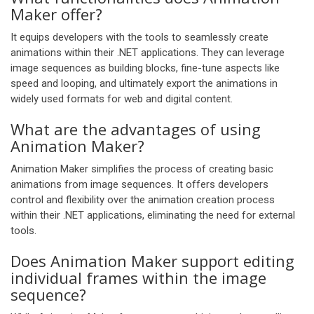
Maker offer?
It equips developers with the tools to seamlessly create
animations within their .NET applications. They can leverage
image sequences as building blocks, fine-tune aspects like
speed and looping, and ultimately export the animations in
widely used formats for web and digital content.
What are the advantages of using
Animation Maker?
Animation Maker simplifies the process of creating basic
animations from image sequences. It offers developers
control and flexibility over the animation creation process
within their .NET applications, eliminating the need for external
tools.
Does Animation Maker support editing
individual frames within the image
sequence?