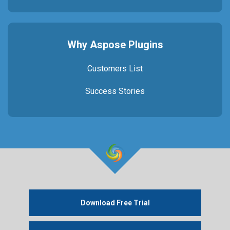
Why Aspose Plugins
Customers List
Success Stories
Download Free Trial