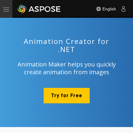
English
Toggle
navigation
Animation Creator for
.NET
Animation Maker helps you quickly
create animation from images
Try for Free