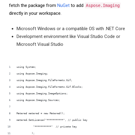
fetch the package from
NuGet
to add
Aspose.Imaging
directly in your workspace.
Microsoft Windows or a compatible OS with .NET Core
Development environment like Visual Studio Code or
Microsoft Visual Studio
using System;
using Aspose.Imaging;
using Aspose.Imaging.FileFormats.Gif;
using Aspose.Imaging.FileFormats.Gif.Blocks;
using Aspose.Imaging.ImageOptions;
using Aspose.Imaging.Sources;
Metered metered = new Metered();
metered.SetLicense("***********", // public key
           "***********"  // private key
          );