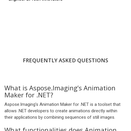
FREQUENTLY ASKED QUESTIONS
What is Aspose.Imaging’s Animation
Maker for .NET?
Aspose.Imaging’s Animation Maker for .NET is a toolset that
allows .NET developers to create animations directly within
their applications by combining sequences of still images.
What functionalities does Animation