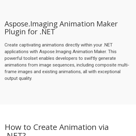
Aspose.Imaging Animation Maker
Plugin for .NET
Create captivating animations directly within your .NET
applications with Aspose.Imaging Animation Maker. This
powerful toolset enables developers to swiftly generate
animations from image sequences, including composite multi-
frame images and existing animations, all with exceptional
output quality.
How to Create Animation via
.NET?