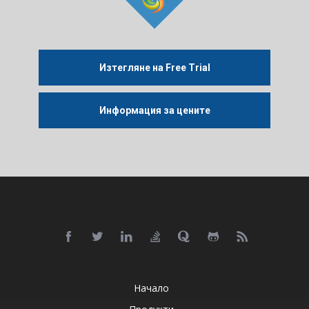
Изтегляне на Free Trial
Информация за цените
Начало