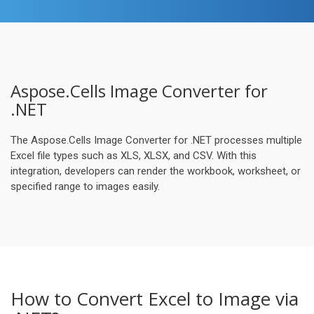
Aspose.Cells Image Converter for
.NET
The Aspose.Cells Image Converter for .NET processes multiple
Excel file types such as XLS, XLSX, and CSV. With this
integration, developers can render the workbook, worksheet, or
specified range to images easily.
How to Convert Excel to Image via