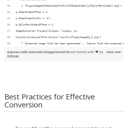
    + "PluginImage${SheetIndexPrefix}${SheetIndex}_${SplitPartIndex}.png");
p.SheetIndexOffset = 1;
p.SheetIndexPrefix = "S";
p.SplitPartIndexOffset = 1;
ImageConverter.Process(lclopts, lcsopts, p);
Console.WriteLine(File.Exists("result\\PluginImageS2_2.png")
    ? "Expected image file has been generated" : "Cannot find the expected ima
aspose.cells.lowcode.imageconverter.cs
hosted with ❤ by
view raw
GitHub
Best Practices for Effective
Conversion