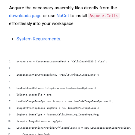
Acquire the necessary assembly files directly from the
downloads page
or use
NuGet
to install
Aspose.Cells
effortlessly into your workspace.
System Requirements
.
string src = Constants.sourcePath + "CellsJava46030_2.xlsx";
ImageConverter.Process(src, "result\\PluginImage.png");
LowCodeLoadOptions lclopts = new LowCodeLoadOptions();
lclopts.InputFile = src;
LowCodeImageSaveOptions lcsopts = new LowCodeImageSaveOptions();
ImageOrPrintOptions imgOpts = new ImageOrPrintOptions();
imgOpts.ImageType = Aspose.Cells.Drawing.ImageType.Png;
lcsopts.ImageOptions = imgOpts;
LowCodeSaveOptionsProviderOfPlaceHolders p = new LowCodeSaveOptionsProviderOfP
    Constants.destPath