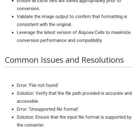
Ensure all Excel files are saved appropriately prior to
conversion.
Validate the image output to confirm that formatting is
consistent with the original.
Leverage the latest version of Aspose.Cells to maximize
conversion performance and compatibility.
Common Issues and Resolutions
Error: ‘File not found’
Solution: Verify that the file path provided is accurate and
accessible.
Error: ‘Unsupported file format’
Solution: Ensure that the input file format is supported by
the converter.