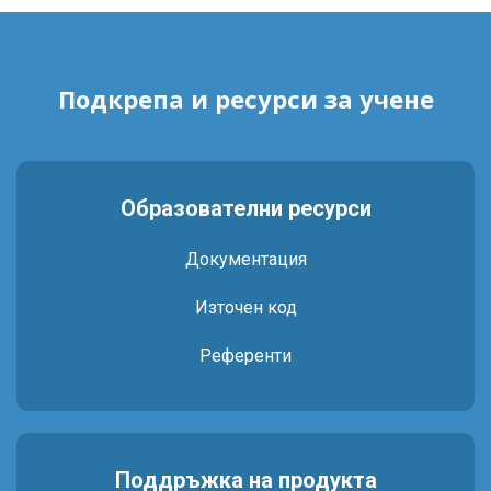
Подкрепа и ресурси за учене
Образователни ресурси
Документация
Източен код
Референти
Поддръжка на продукта