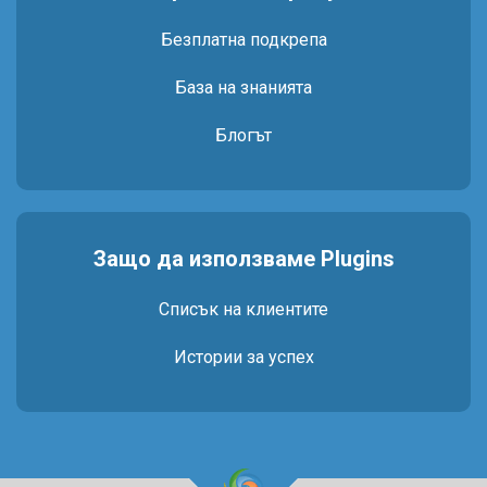
Безплатна подкрепа
База на знанията
Блогът
Защо да използваме Plugins
Списък на клиентите
Истории за успех