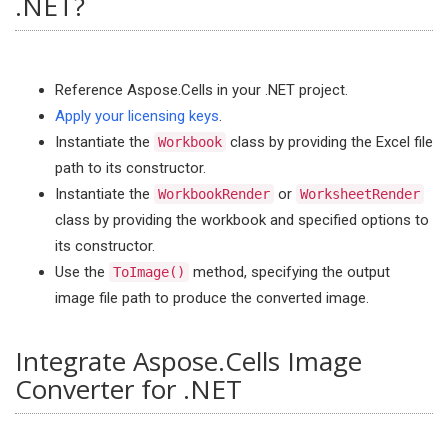
.NET?
Reference Aspose.Cells in your .NET project.
Apply your licensing keys
.
Instantiate the
class by providing the Excel file
Workbook
path to its constructor.
Instantiate the
or
WorkbookRender
WorksheetRender
class by providing the workbook and specified options to
its constructor.
Use the
method, specifying the output
ToImage()
image file path to produce the converted image.
Integrate Aspose.Cells Image
Converter for .NET