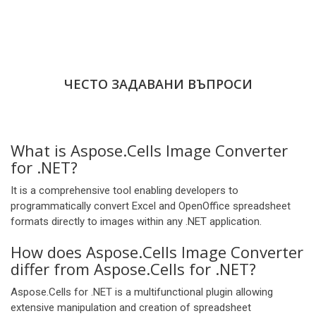
ЧЕСТО ЗАДАВАНИ ВЪПРОСИ
What is Aspose.Cells Image Converter
for .NET?
It is a comprehensive tool enabling developers to
programmatically convert Excel and OpenOffice spreadsheet
formats directly to images within any .NET application.
How does Aspose.Cells Image Converter
differ from Aspose.Cells for .NET?
Aspose.Cells for .NET is a multifunctional plugin allowing
extensive manipulation and creation of spreadsheet