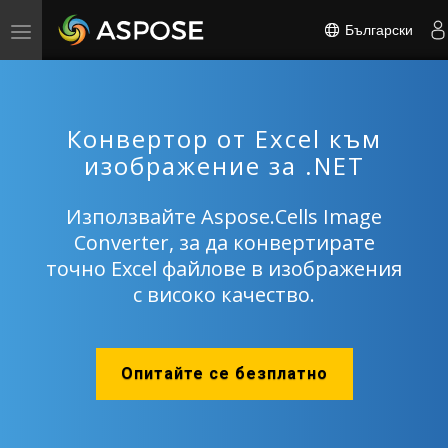
Български
Toggle
navigation
Конвертор от Excel към
изображение за .NET
Използвайте Aspose.Cells Image
Converter, за да конвертирате
точно Excel файлове в изображения
с високо качество.
Опитайте се безплатно