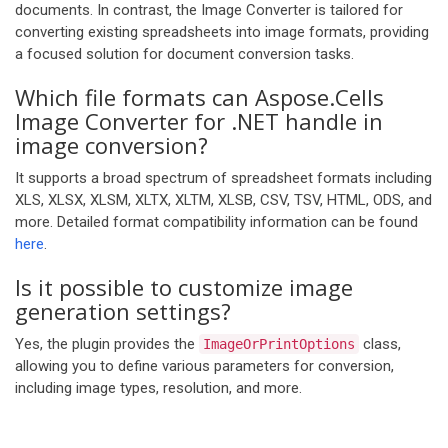
documents. In contrast, the Image Converter is tailored for
converting existing spreadsheets into image formats, providing
a focused solution for document conversion tasks.
Which file formats can Aspose.Cells
Image Converter for .NET handle in
image conversion?
It supports a broad spectrum of spreadsheet formats including
XLS, XLSX, XLSM, XLTX, XLTM, XLSB, CSV, TSV, HTML, ODS, and
more. Detailed format compatibility information can be found
here
.
Is it possible to customize image
generation settings?
Yes, the plugin provides the
class,
ImageOrPrintOptions
allowing you to define various parameters for conversion,
including image types, resolution, and more.