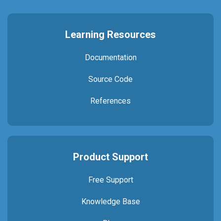
Learning Resources
Documentation
Source Code
References
Product Support
Free Support
Knowledge Base