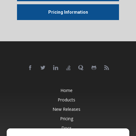
Pricing Information
Home
Products
New Releases
Pricing
Docs