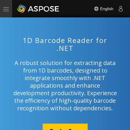
English
Toggle
navigation
1D Barcode Reader for
.NET
A robust solution for extracting data
from 1D barcodes, designed to
integrate smoothly with .NET
applications and enhance
development productivity. Experience
the efficiency of high-quality barcode
recognition without dependencies.