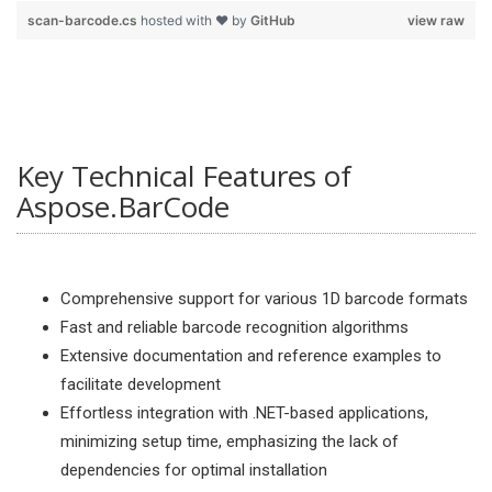
scan-barcode.cs
hosted with ❤ by
GitHub
view raw
Key Technical Features of
Aspose.BarCode
Comprehensive support for various 1D barcode formats
Fast and reliable barcode recognition algorithms
Extensive documentation and reference examples to
facilitate development
Effortless integration with .NET-based applications,
minimizing setup time, emphasizing the lack of
dependencies for optimal installation