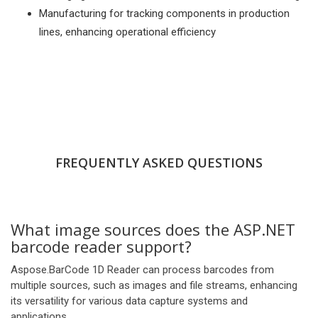
Manufacturing for tracking components in production
lines, enhancing operational efficiency
FREQUENTLY ASKED QUESTIONS
What image sources does the ASP.NET
barcode reader support?
Aspose.BarCode 1D Reader can process barcodes from
multiple sources, such as images and file streams, enhancing
its versatility for various data capture systems and
applications.