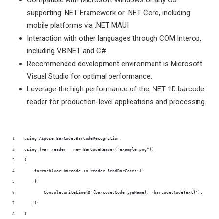
Compatible with Microsoft Windows or any OS
supporting .NET Framework or .NET Core, including
mobile platforms via .NET MAUI
Interaction with other languages through COM Interop,
including VB.NET and C#.
Recommended development environment is Microsoft
Visual Studio for optimal performance.
Leverage the high performance of the .NET 1D barcode
reader for production-level applications and processing.
using Aspose.BarCode.BarCodeRecognition;
using (var reader = new BarCodeReader("example.png"))
{
    foreach(var barcode in reader.ReadBarCodes())
    {
        Console.WriteLine($"{barcode.CodeTypeName}: {barcode.CodeText}");
    }
}