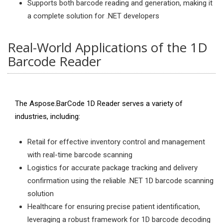
Supports both barcode reading and generation, making it
a complete solution for .NET developers
Real-World Applications of the 1D
Barcode Reader
The Aspose.BarCode 1D Reader serves a variety of
industries, including:
Retail for effective inventory control and management
with real-time barcode scanning
Logistics for accurate package tracking and delivery
confirmation using the reliable .NET 1D barcode scanning
solution
Healthcare for ensuring precise patient identification,
leveraging a robust framework for 1D barcode decoding