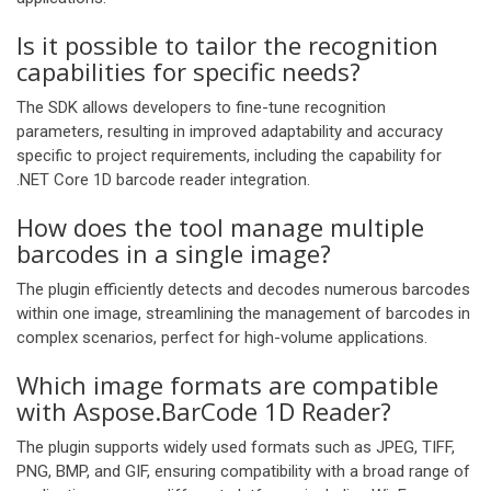
Is it possible to tailor the recognition
capabilities for specific needs?
The SDK allows developers to fine-tune recognition
parameters, resulting in improved adaptability and accuracy
specific to project requirements, including the capability for
.NET Core 1D barcode reader integration.
How does the tool manage multiple
barcodes in a single image?
The plugin efficiently detects and decodes numerous barcodes
within one image, streamlining the management of barcodes in
complex scenarios, perfect for high-volume applications.
Which image formats are compatible
with Aspose.BarCode 1D Reader?
The plugin supports widely used formats such as JPEG, TIFF,
PNG, BMP, and GIF, ensuring compatibility with a broad range of