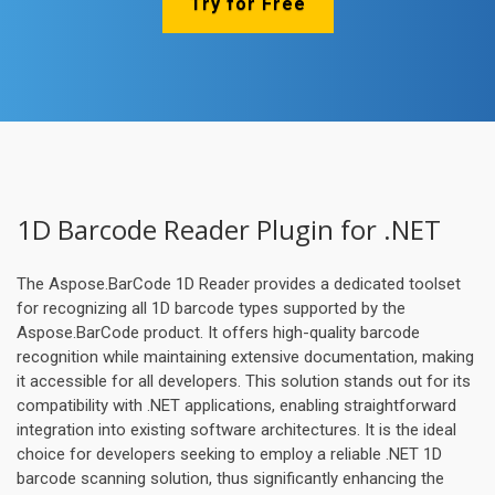
Try for Free
1D Barcode Reader Plugin for .NET
The Aspose.BarCode 1D Reader provides a dedicated toolset
for recognizing all 1D barcode types supported by the
Aspose.BarCode product. It offers high-quality barcode
recognition while maintaining extensive documentation, making
it accessible for all developers. This solution stands out for its
compatibility with .NET applications, enabling straightforward
integration into existing software architectures. It is the ideal
choice for developers seeking to employ a reliable .NET 1D
barcode scanning solution, thus significantly enhancing the