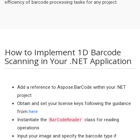
efficiency of barcode processing tasks for any project.
How to Implement 1D Barcode
Scanning in Your .NET Application
Add a reference to Aspose.BarCode within your .NET
project
Obtain and set your license keys following the guidance
from
here
Instantiate the
class for reading
BarCodeReader
operations
Input your image and specify the barcode type if