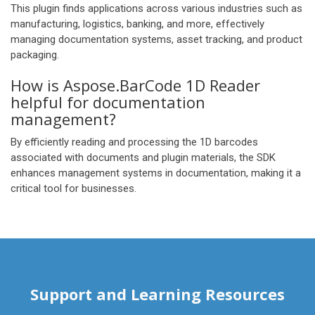
This plugin finds applications across various industries such as
manufacturing, logistics, banking, and more, effectively
managing documentation systems, asset tracking, and product
packaging.
How is Aspose.BarCode 1D Reader
helpful for documentation
management?
By efficiently reading and processing the 1D barcodes
associated with documents and plugin materials, the SDK
enhances management systems in documentation, making it a
critical tool for businesses.
Support and Learning Resources