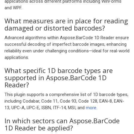
applications across different platforms including WinForms
and WPF.
What measures are in place for reading
damaged or distorted barcodes?
Advanced algorithms within Aspose.BarCode 1D Reader ensure
successful decoding of imperfect barcode images, enhancing
reliability even under challenging conditions—ideal for real-world
applications.
What specific 1D barcode types are
supported in Aspose.BarCode 1D
Reader?
This plugin supports a comprehensive list of 1D barcode types,
including Codabar, Code 11, Code 93, Code 128, EAN-8, EAN-
13, UPC-A, UPC-E, ISBN, ITF-14, MSI, and
more
.
In which sectors can Aspose.BarCode
1D Reader be applied?