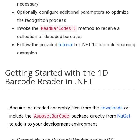
necessary
Optionally, configure additional parameters to optimize
the recognition process
Invoke the
method to receive a
ReadBarCodes()
collection of decoded barcodes
Follow the provided
tutorial
for .NET 1D barcode scanning
examples.
Getting Started with the 1D
Barcode Reader in .NET
Acquire the needed assembly files from the
downloads
or
include the
package directly from
NuGet
Aspose.BarCode
to add it to your development environment.