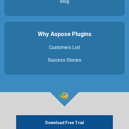
Blog
Why Aspose Plugins
Customers List
Success Stories
Download Free Trial